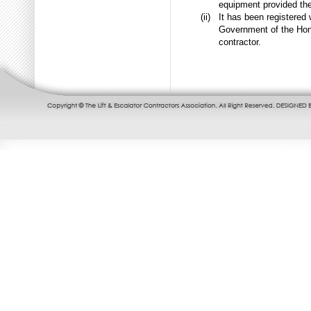
equipment provided the
(ii)
It has been registered
Government of the Hong
contractor.