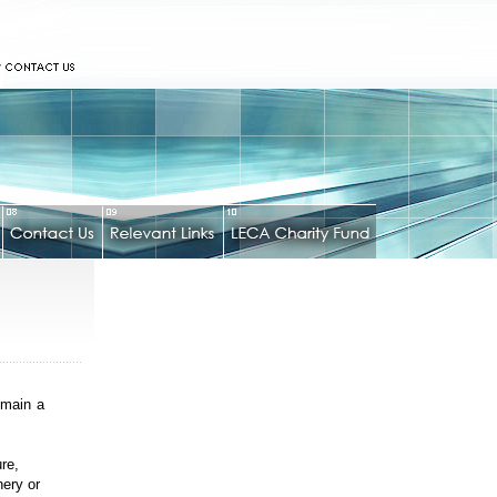
emain a
ure,
nery or