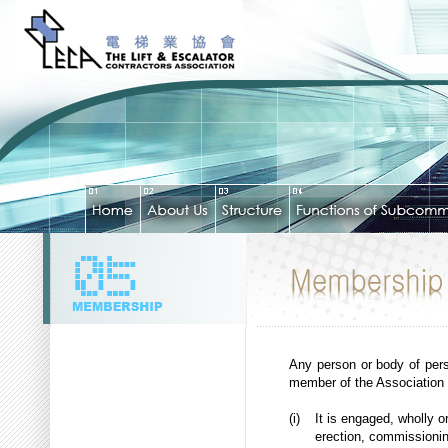
Any person or body of pers
member of the Association pr
(i)
It is engaged, wholly o
erection, commissioning