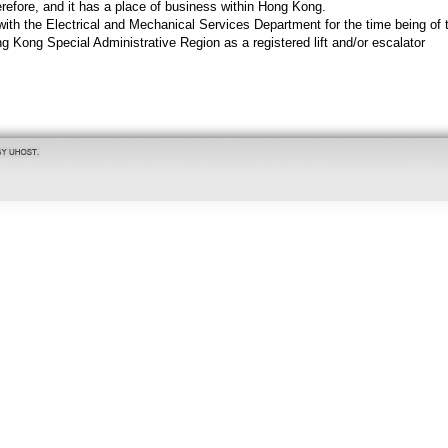
refore, and it has a place of business within Hong Kong.
 with the Electrical and Mechanical Services Department for the time being of 
 Kong Special Administrative Region as a registered lift and/or escalator