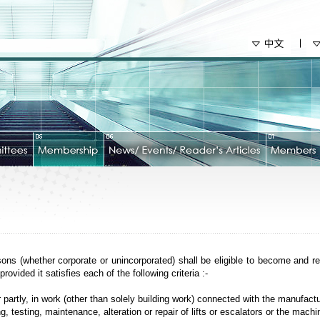
ons (whether corporate or unincorporated) shall be eligible to become and r
ovided it satisfies each of the following criteria :-
r partly, in work (other than solely building work) connected with the manufact
, testing, maintenance, alteration or repair of lifts or escalators or the machi